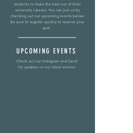
students to make the best out of their
university careers. You can join us by
checking out our upcoming events below!
Be sure to register quickly to reserve your
spot.
UPCOMING EVENTS
Check out our Instagram and Carrd
for updates on our latest events!