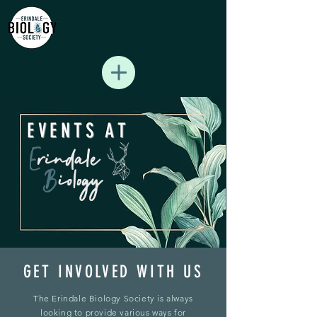
EVENTS AT
GET INVOLVED WITH US
The Erindale Biology Society is always
looking to provide various ways for