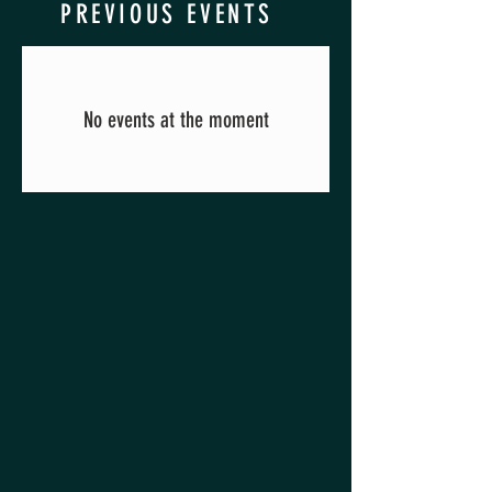
PREVIOUS EVENTS
No events at the moment