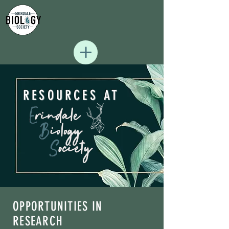
RESOURCES AT
OPPORTUNITIES IN
RESEARCH